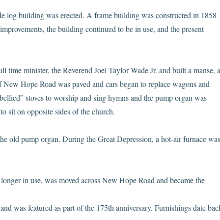
ude log building was erected. A frame building was constructed in 1858
 improvements, the building continued to be in use, and the present
ull time minister, the Reverend Joel Taylor Wade Jr. and built a manse, 
ne of New Hope Road was paved and cars began to replace wagons and
ellied” stoves to worship and sing hymns and the pump organ was
o sit on opposite sides of the church.
 the old pump organ. During the Great Depression, a hot-air furnace wa
 longer in use, was moved across New Hope Road and became the
and was featured as part of the 175th anniversary. Furnishings date bac