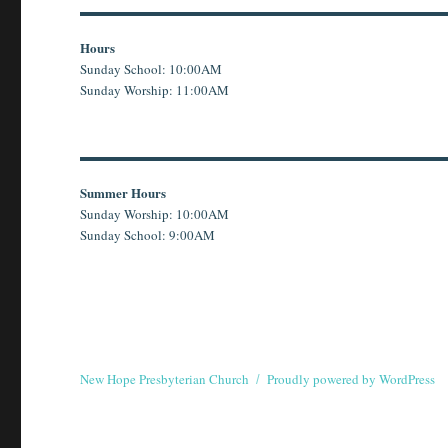
Hours
Sunday School: 10:00AM
Sunday Worship: 11:00AM
Summer Hours
Sunday Worship: 10:00AM
Sunday School: 9:00AM
New Hope Presbyterian Church
Proudly powered by WordPress