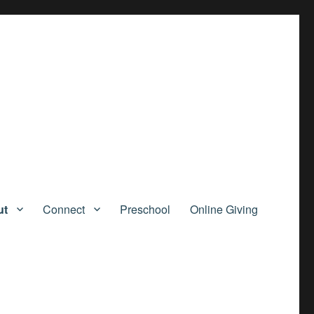
ut
Connect
Preschool
Online Giving