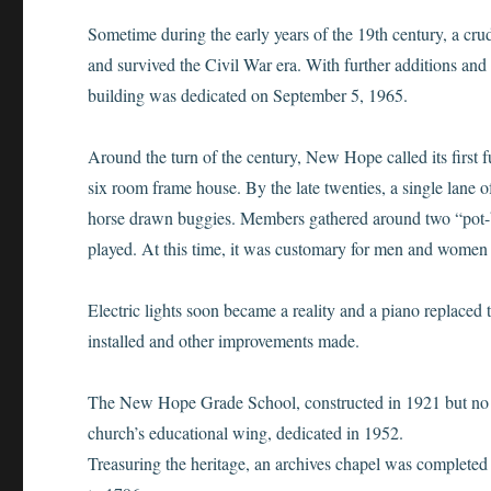
Sometime during the early years of the 19th century, a cr
and survived the Civil War era. With further additions and
building was dedicated on September 5, 1965.
Around the turn of the century, New Hope called its first f
six room frame house. By the late twenties, a single la
horse drawn buggies. Members gathered around two “pot-b
played. At this time, it was customary for men and women t
Electric lights soon became a reality and a piano replaced
installed and other improvements made.
The New Hope Grade School, constructed in 1921 but no
church’s educational wing, dedicated in 1952.
Treasuring the heritage, an archives chapel was completed 