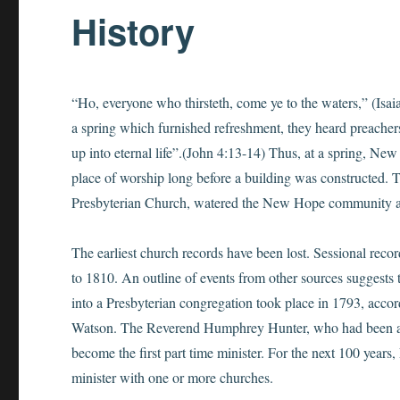
History
“Ho, everyone who thirsteth, come ye to the waters,” (Isai
a spring which furnished refreshment, they heard preachers
up into eternal life”.(John 4:13-14) Thus, at a spring, N
place of worship long before a building was constructed. 
Presbyterian Church, watered the New Hope community as 
The earliest church records have been lost. Sessional recor
to 1810. An outline of events from other sources suggests 
into a Presbyterian congregation took place in 1793, acco
Watson. The Reverend Humphrey Hunter, who had been a
become the first part time minister. For the next 100 year
minister with one or more churches.