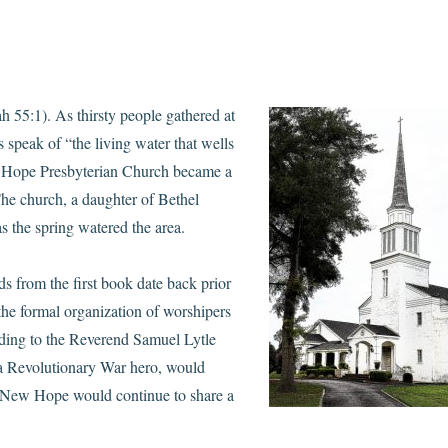
ah 55:1). As thirsty people
gathered at
 speak of “the living water that wells
ew Hope Presbyterian Church became a
The church, a daughter of Bethel
the spring watered the area.
ds from the first book date back prior
the formal organization of worshipers
rding to the Reverend Samuel Lytle
 Revolutionary War hero, would
s, New Hope would continue to share a