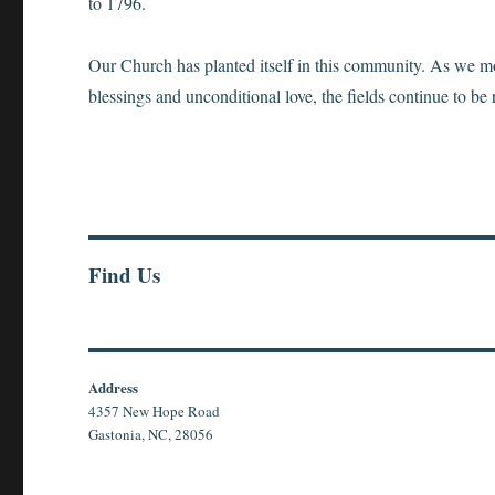
to 1796.
Our Church has planted itself in this community. As we mov
blessings and unconditional love, the fields continue to be 
Find Us
Address
4357 New Hope Road
Gastonia, NC, 28056