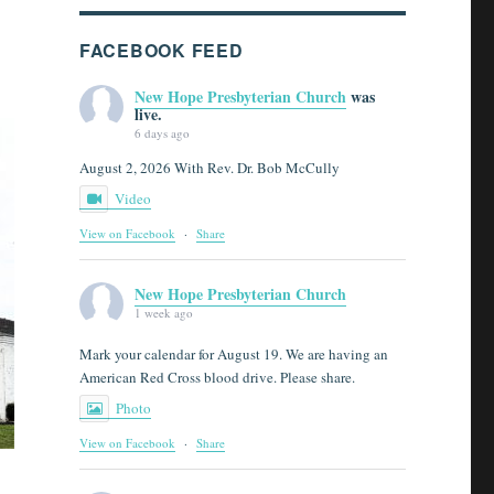
FACEBOOK FEED
New Hope Presbyterian Church
was
live.
6 days ago
August 2, 2026 With Rev. Dr. Bob McCully
Video
View on Facebook
·
Share
New Hope Presbyterian Church
1 week ago
Mark your calendar for August 19. We are having an
American Red Cross blood drive. Please share.
Photo
View on Facebook
·
Share