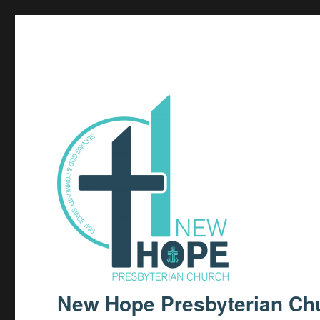
New Hope Presbyterian Ch