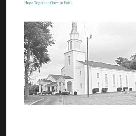
Hope Together, Grow in Faith