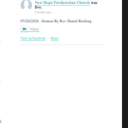
New Hope Presbyterian Church
was
live.
2 weeks ago
07/26/2026 - Sermon By Rev. Daniel Rushing
Video
View on Facebook
·
Share
a
s
k