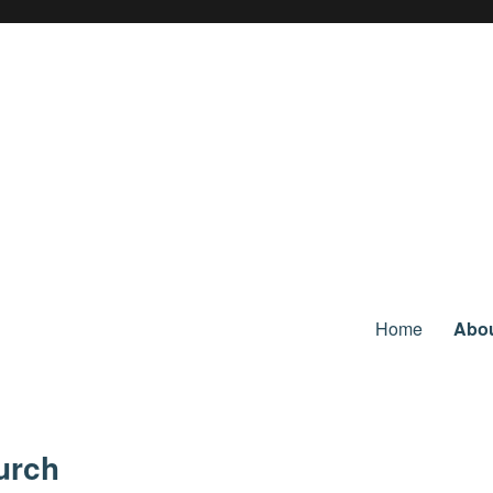
Home
Abo
urch