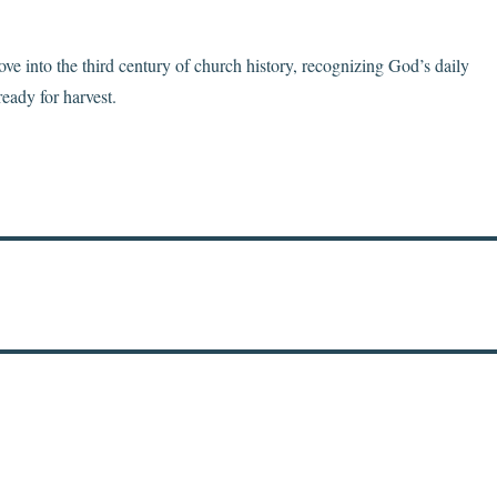
e into the third century of church history, recognizing God’s daily
ready for harvest.