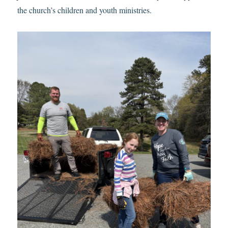
the church’s children and youth ministries.