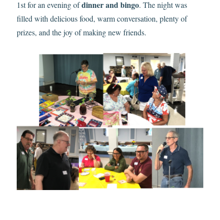
dinner and bingo
1st for an evening of
. The night was
filled with delicious food, warm conversation, plenty of
prizes, and the joy of making new friends.