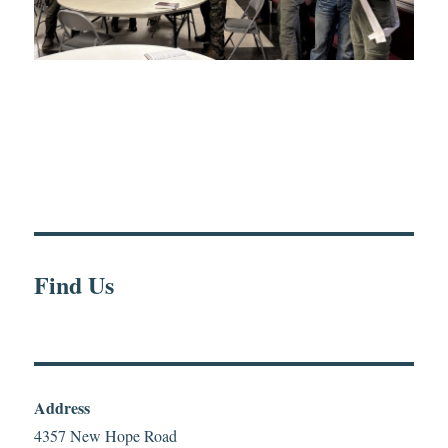
Find Us
Address
4357 New Hope Road