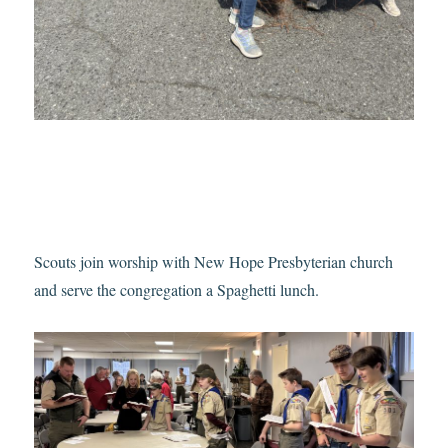
Scouts join worship with New Hope Presbyterian church
and serve the congregation a Spaghetti lunch.