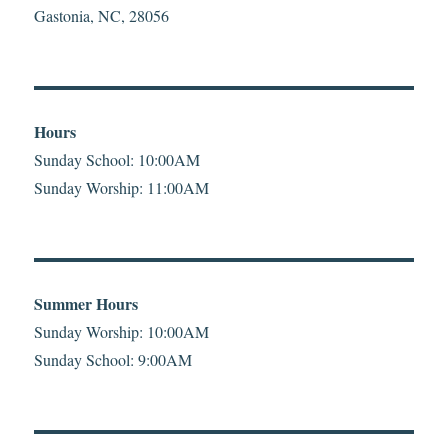
Gastonia, NC, 28056
Hours
Sunday School: 10:00AM
Sunday Worship: 11:00AM
Summer Hours
Sunday Worship: 10:00AM
Sunday School: 9:00AM