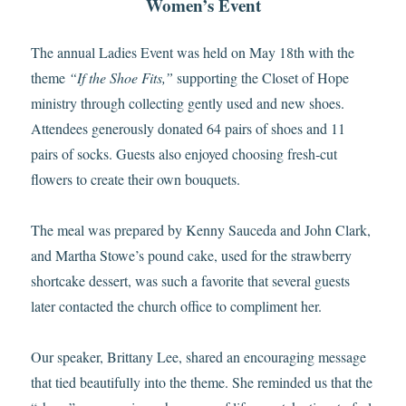
Women’s Event
The annual Ladies Event was held on May 18th with the
theme
“If the Shoe Fits,”
supporting the Closet of Hope
ministry through collecting gently used and new shoes.
Attendees generously donated 64 pairs of shoes and 11
pairs of socks. Guests also enjoyed choosing fresh‑cut
flowers to create their own bouquets.
The meal was prepared by Kenny Sauceda and John Clark,
and Martha Stowe’s pound cake, used for the strawberry
shortcake dessert, was such a favorite that several guests
later contacted the church office to compliment her.
Our speaker, Brittany Lee, shared an encouraging message
that tied beautifully into the theme. She reminded us that the