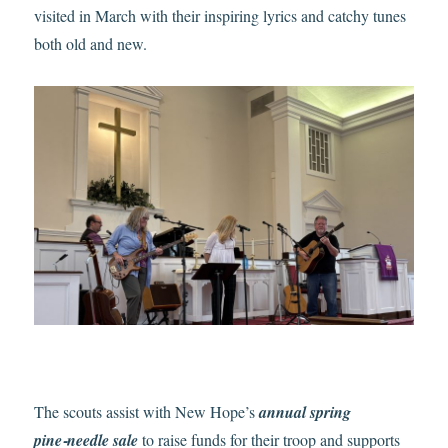
visited in March with their inspiring lyrics and catchy tunes
both old and new.
The scouts assist with New Hope’s
annual spring
pine‑needle sale
to raise funds for their troop and supports