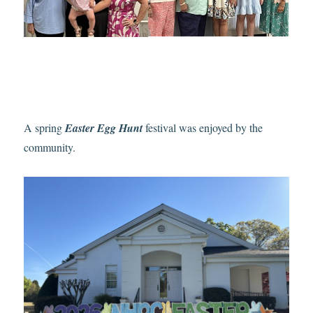
A spring
Easter Egg Hunt
festival was enjoyed by the
community.