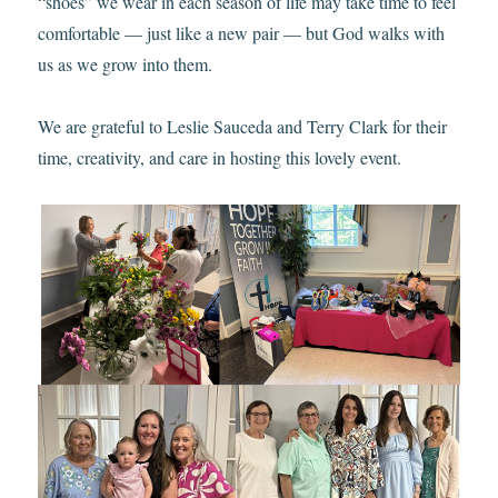
“shoes” we wear in each season of life may take time to feel
comfortable — just like a new pair — but God walks with
us as we grow into them.
We are grateful to Leslie Sauceda and Terry Clark for their
time, creativity, and care in hosting this lovely event.