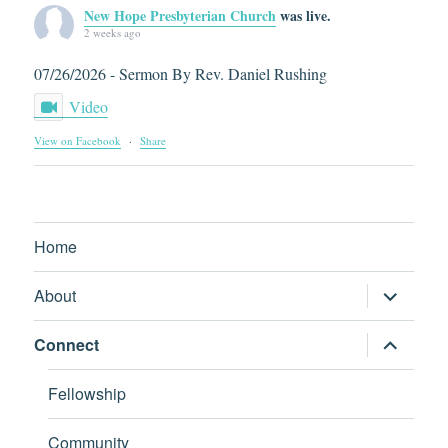
New Hope Presbyterian Church
was live.
2 weeks ago
07/26/2026 - Sermon By Rev. Daniel Rushing
Video
View on Facebook
·
Share
Home
expand
About
child
menu
expand
Connect
child
menu
Fellowship
Community