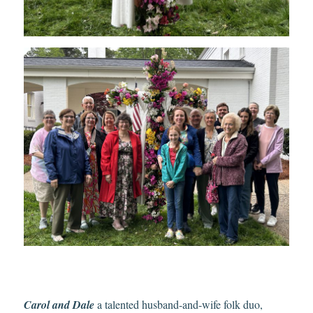
Carol and Dale
a talented husband-and-wife folk duo,