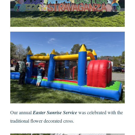
Our annual
Easter Sunrise Service
was celebrated with the
traditional flower decorated cross.