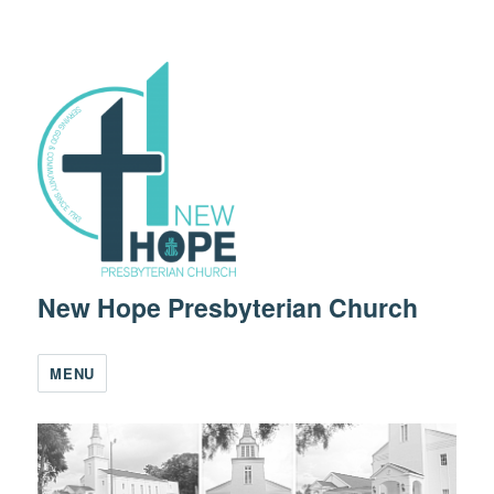
New Hope Presbyterian Church
MENU