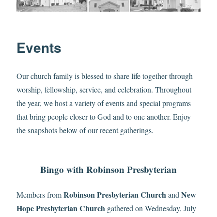
Events
Our church family is blessed to share life together through
worship, fellowship, service, and celebration. Throughout
the year, we host a variety of events and special programs
that bring people closer to God and to one another. Enjoy
the snapshots below of our recent gatherings.
Bingo with Robinson Presbyterian
Robinson Presbyterian Church
New
Members from
and
Hope Presbyterian Church
gathered on Wednesday, July