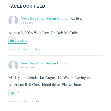
FACEBOOK FEED
New Hope Presbyterian Church
was live.
6 days ago
August 2, 2026 With Rev. Dr. Bob McCully
Video
View on Facebook
·
Share
New Hope Presbyterian Church
1 week ago
Mark your calendar for August 19. We are having an
American Red Cross blood drive. Please share.
Photo
View on Facebook
·
Share